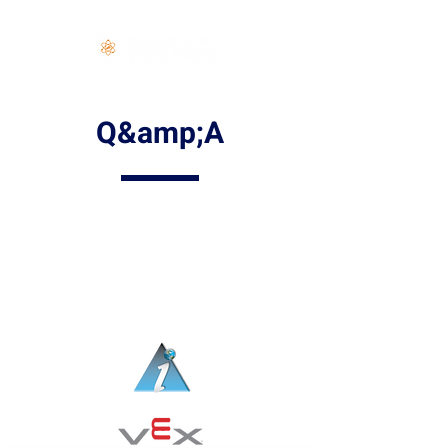
Log In
Q&amp;A