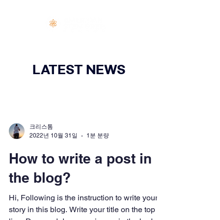
로그인
LATEST NEWS
크리스톰
2022년 10월 31일
1분 분량
How to write a post in
the blog?
Hi, Following is the instruction to write your
story in this blog. Write your title on the top