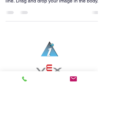
line. Drag and drop your image in the body...
아메리칸스템프랩어학원 (제3770호) | 교습과목: 실
용영어
6, Harmony-ro 178beon-gil, Yeonsu-gu,
Incheon, Republic of Korea Zip code 22011
Tel: 032-225-9117
email:
admin@aspsongdo.org